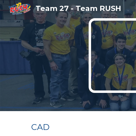
Team 27 - Team RUSH
Sk
CAD