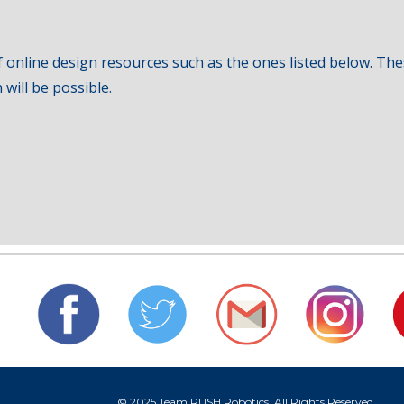
 online design resources such as the ones listed below. Thes
will be possible.
© 2025 Team RUSH Robotics. All Rights Reserved.