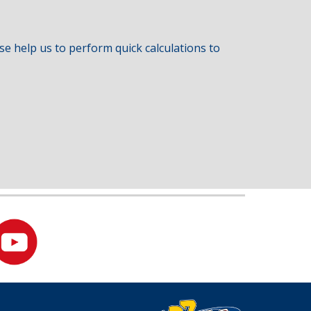
e help us to perform quick calculations to