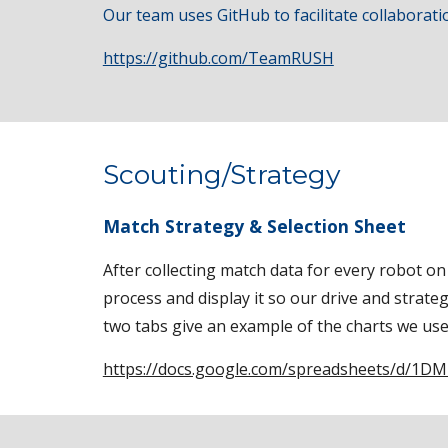
Our team uses GitHub to facilitate collabora
https://github.com/TeamRUSH
Scouting/Strategy
Match Strategy & Selection Sheet
After collecting match data for every robot 
process and display it so our drive and strat
two tabs give an example of the charts we use 
https://docs.google.com/spreadsheets/d/