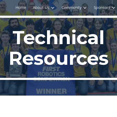
Home
About Us
Community
Sponsors
ip to main content
Skip to navigat
Technical
Resources