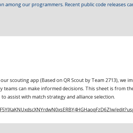
tion among our programmers. Recent public code releases ca
on our scouting app (Based on QR Scout by Team 2713), we im
egy teams can make informed decisions. This sheet is from t
to assist with match strategy and alliance selection.
1DMF5YlXaKNUxdscXNYrdwN0xsERBY4HGHaoqFzD6ZIw/edit?us