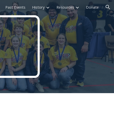
Past Events
History
Resources
Donate
ion