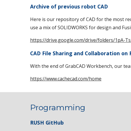
Archive of previous robot CAD
Here is our repository of CAD for the most r
use a mix of SOLIDWORKS for design and Fusi
https://drive.google.com/drive/folders/1
CAD File Sharing and Collaboration on
With the end of GrabCAD Workbench, our team
https://www.cachecad.com/home
Programming
RUSH GitHub