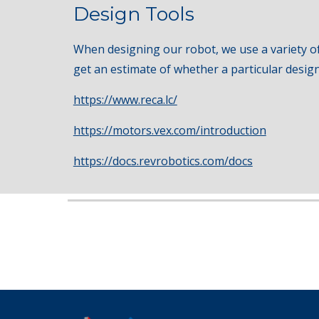
Design Tools
When designing our robot, we use a variety of
get an estimate of whether a particular design 
https://www.reca.lc/
https://motors.vex.com/introduction
https://docs.revrobotics.com/docs