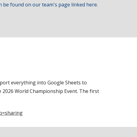
n be found on our team's page linked here.
port everything into Google Sheets to
he 2026 World Championship Event. The first
p=sharing