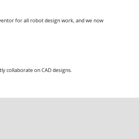
entor for all robot design work, and we now
ly collaborate on CAD designs.