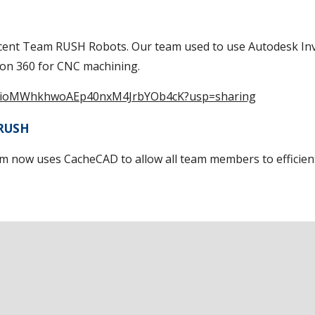
ecent Team RUSH Robots. Our team used to use Autodesk Inv
on 360 for CNC machining.
pA-TsioMWhkhwoAEp40nxM4JrbYOb4cK?usp=sharing
 RUSH
 now uses CacheCAD to allow all team members to efficient