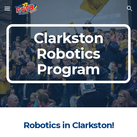
Skip to main content
Skip to navigation
Clarkston
Robotics
Program
Robotics in Clarkston!