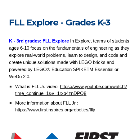
FLL Explore - Grades K-3
K - 3rd grades: FLL
Explore
In Explore, teams of students
ages 6-10 focus on the fundamentals of engineering as they
explore real-world problems, learn to design, and code and
create unique solutions made with LEGO bricks and
powered by LEGO® Education SPIKETM Essential or
WeDo 2.0.
What is FLL Jr. video:
https://www.youtube.com/watch?
time_continue=1&v=1rxq4znDPQ8
More information about FLL Jr.:
https://www.firstinspires.org/robotics/flljr