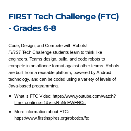
FIRST Tech Challenge (FTC)
- Grades 6-8
Code, Design, and Compete with Robots!
FIRST
Tech Challenge students learn to think like
engineers. Teams design, build, and code robots to
compete in an alliance format against other teams. Robots
are built from a reusable platform, powered by Android
technology, and can be coded using a variety of levels of
Java-based programming.
What is FTC Video:
https://www.youtube.com/watch?
time_continue=1&v=sRuNnEWFNCs
More information about FTC:
https://www.firstinspires.org/robotics/ftc