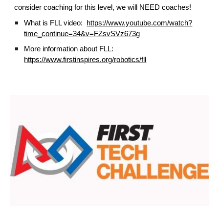
consider coaching for this level, we will NEED coaches!
What is FLL video:
https://www.youtube.com/watch?
time_continue=34&v=FZsvSVz673g
More information about FLL:
https://www.firstinspires.org/robotics/fll