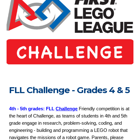
FLL Challenge - Grades 4 & 5
4th - 5th grades: FLL
Challenge
Friendly competition is at
the heart of Challenge, as teams of students in 4th and 5th
grade engage in research, problem-solving, coding, and
engineering - building and programming a LEGO robot that
navigates the missions of a robot game. Parents, please