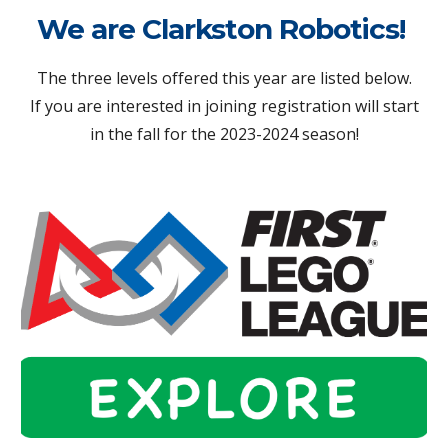
We are Clarkston Robotics!
The three levels offered this year are listed below.
If you are interested in joining registration will start
in the fall for the 2023-2024 season!