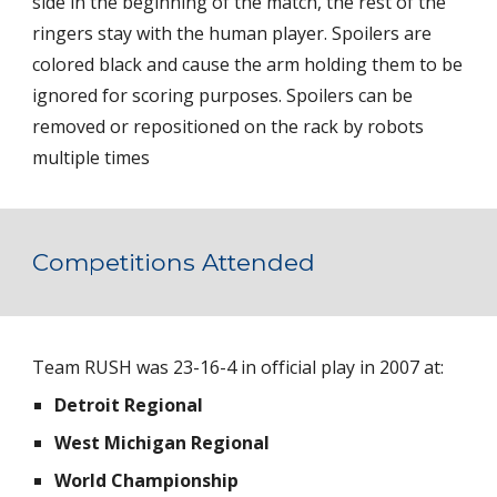
side in the beginning of the match, the rest of the 
ringers stay with the human player. Spoilers are 
colored black and cause the arm holding them to be 
ignored for scoring purposes. Spoilers can be 
removed or repositioned on the rack by robots 
multiple times
Competitions Attended
Team RUSH was 23-16-4 in official play in 2007 at:
Detroit Regional 
West Michigan Regional 
World Championship 