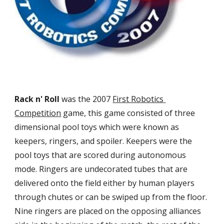
Rack n' Roll 
was the 2007 
First Robotics 
Competition
 game, this game consisted of three 
dimensional pool toys which were known as 
keepers, ringers, and spoiler. Keepers were the 
pool toys that are scored during autonomous 
mode. Ringers are undecorated tubes that are 
delivered onto the field either by human players 
through chutes or can be swiped up from the floor. 
Nine ringers are placed on the opposing alliances 