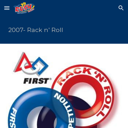
Skip to main content
Skip to navigation
2007- Rack n' Roll