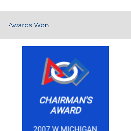
Awards Won