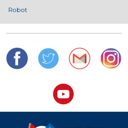
Robot