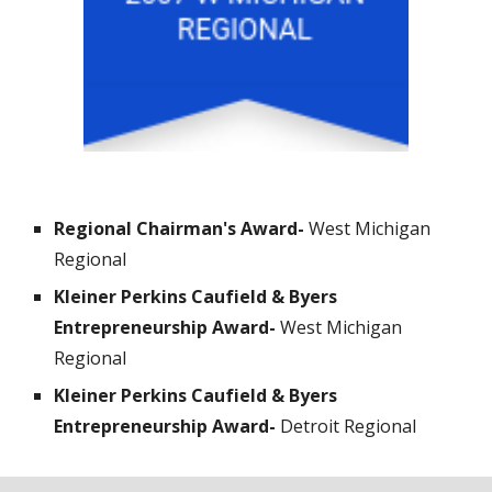
Regional Chairman's Award- 
West Michigan 
Regional 
Kleiner Perkins Caufield & Byers 
Entrepreneurship Award- 
West Michigan 
Regional 
Kleiner Perkins Caufield & Byers 
Entrepreneurship Award- 
Detroit Regional