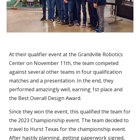
At their qualifier event at the Grandville Robotics
Center on November 11th, the team competed
against several other teams in four qualification
matches and a presentation. In the end, they
performed amazingly well, earning 1st place and
the Best Overall Design Award.
Since they won the event, this qualified the team for
the 2023 Championship event. T
he team decided to
travel to
Hurst
Texas for the championship event.
After hastily planning, getting paperwork signed,