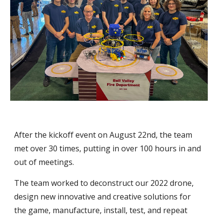
After the kickoff event on August 22nd, the team
met over 30 times, putting in over 100 hours in and
out of meetings.
The team worked to deconstruct our 2022 drone,
design new innovative and creative solutions for
the game, manufacture, install, test, and repeat