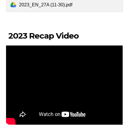
2023_EN_27A (11-30).pdf
2023 Recap Video