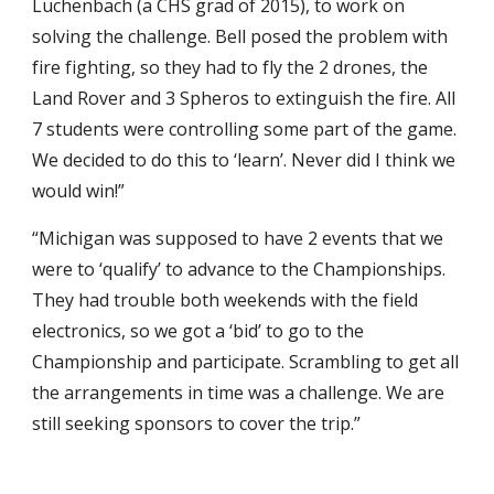
Luchenbach (a CHS grad of 2015), to work on
solving the challenge. Bell posed the problem with
fire fighting, so they had to fly the 2 drones, the
Land Rover and 3 Spheros to extinguish the fire. All
7 students were controlling some part of the game.
We decided to do this to ‘learn’. Never did I think we
would win!”
“Michigan was supposed to have 2 events that we
were to ‘qualify’ to advance to the Championships.
They had trouble both weekends with the field
electronics, so we got a ‘bid’ to go to the
Championship and participate. Scrambling to get all
the arrangements in time was a challenge. We are
still seeking sponsors to cover the trip.”