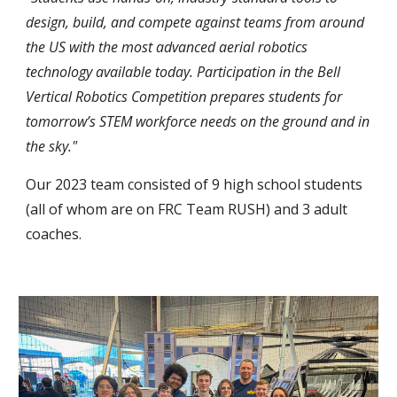
design, build, and compete against teams from around
the US with the most advanced aerial robotics
technology available today. Participation in the Bell
Vertical Robotics Competition prepares students for
tomorrow’s STEM workforce needs on the ground and in
the sky."
Our 202
3
team consisted of
9
high school students
(all of whom are on FRC Team RUSH) and
3
adult
coaches.