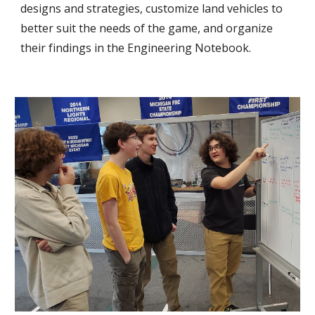
designs and strategies, customize land vehicles to
better suit the needs of the game, and organize
their findings in the Engineering Notebook.