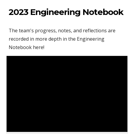
2023 Engineering Notebook
The team's progress, notes, and reflections are
recorded in more depth in the Engineering
Notebook here!