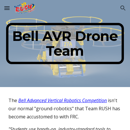
Skip to main content
Skip to navigation
Bell AVR Drone
Team
The
Bell Advanced Vertical Robotics Competition
isn't
our normal "ground-robotics" that Team RUSH has
become accustomed to with FRC.
"Students use hands-on, industry-standard tools to