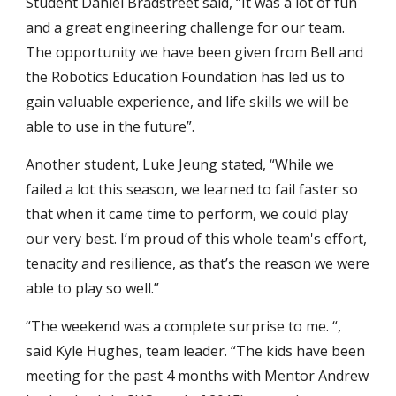
Student Daniel Bradstreet said, “It was a lot of fun
and a great engineering challenge for our team.
The opportunity we have been given from Bell and
the Robotics Education Foundation has led us to
gain valuable experience, and life skills we will be
able to use in the future”.
Another student, Luke Jeung stated, “While we
failed a lot this season, we learned to fail faster so
that when it came time to perform, we could play
our very best. I’m proud of this whole team's effort,
tenacity and resilience, as that’s the reason we were
able to play so well.”
“The weekend was a complete surprise to me. “,
said Kyle Hughes, team leader. “The kids have been
meeting for the past 4 months with Mentor Andrew