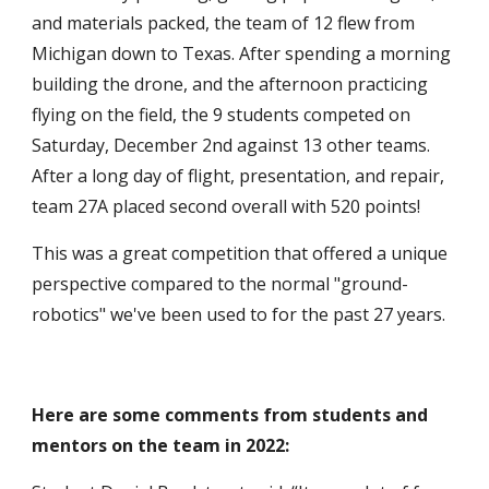
and materials packed, the team of
12
flew from
Michigan down to Texas. After spending a
morning
building the drone, and the afternoon
practicing
flying on
the
field, the
9
students competed on
Saturday, December
2n
d against 13 other teams.
After a long day of flight, presentation, and repair,
team 27A placed
second
overall
with 520 points!
This was a great competition that offered a unique
perspective compared to the normal "ground-
robotics" we've been used to for the past 27 years.
Here are some comments from students and
mentors on the team in 2022: