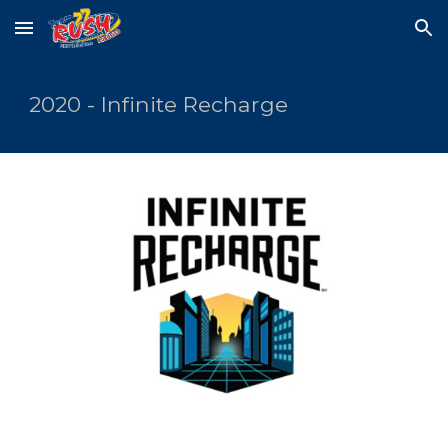
Skip to main content
Skip to navigation
2020 - Infinite Recharge