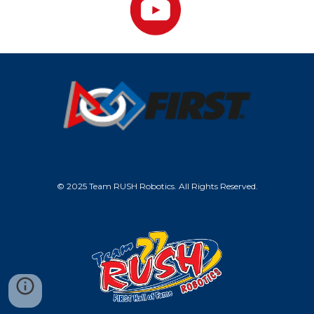
© 2025 Team RUSH Robotics. All Rights Reserved.