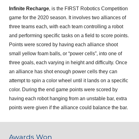
Infinite Recharge
, is the FIRST Robotics Competition 
game for the 2020 season. It involves two alliances of 
three teams each, with each team controlling a robot 
and performing specific tasks on a field to score points. 
Points were scored by having each alliance shoot 
small yellow foam balls, or “power cells”, into one of 
three goals, each varying in height and difficulty. Once 
an alliance has shot enough power cells they can 
attempt to spin a color wheel until it lands on a specific 
color. During the end game points were scored by 
having each robot hanging from an unstable bar, extra 
points were given if the alliance could balance the bar.
Awards Won