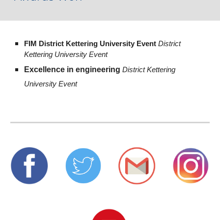
FIM District Kettering University Event 
District 
Kettering University Event
Excellence in engineering 
District Kettering 
University Event