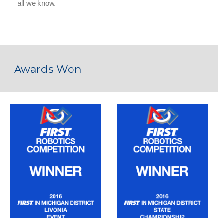
Awards Won