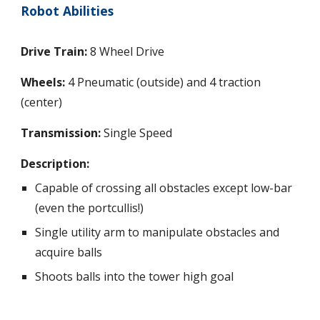
Robot Abilities
Drive Train:
 8 Wheel Drive
Wheels: 
4 Pneumatic (outside) and 4 traction 
(center)
Transmission:
 Single Speed
Description: 
Capable of crossing all obstacles except low-bar 
(even the portcullis!)
Single utility arm to manipulate obstacles and 
acquire balls
Shoots balls into the tower high goal