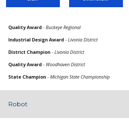
Quality Award
 - 
Buckeye Regional
Industrial Design Award
 - 
Livonia District
District Champion
 - 
Livonia District
Quality Award
 - 
Woodhaven District
State Champion
 - 
Michigan State Championship
Robot