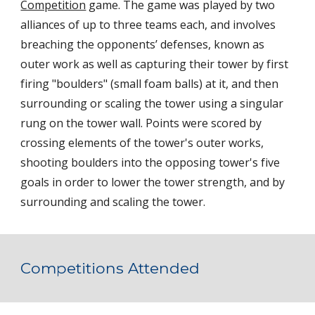
Competition
 game. The game was played by two 
alliances of up to three teams each, and involves 
breaching the opponents’ defenses, known as 
outer work as well as capturing their tower by first 
firing "boulders" (small foam balls) at it, and then 
surrounding or scaling the tower using a singular 
rung on the tower wall. Points were scored by 
crossing elements of the tower's outer works, 
shooting boulders into the opposing tower's five 
goals in order to lower the tower strength, and by 
surrounding and scaling the tower.
Competitions Attended