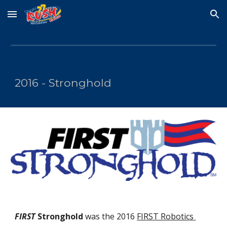
Skip to main content
Skip to navigation
2016 - Stronghold
FIRST
 Stronghold
 was the 2016 
FIRST Robotics 