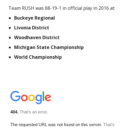
Team RUSH was 68-19-1 in official play in 2016 at:
Buckeye Regional
Livonia District
Woodhaven District
Michigan State Championship
World Championship