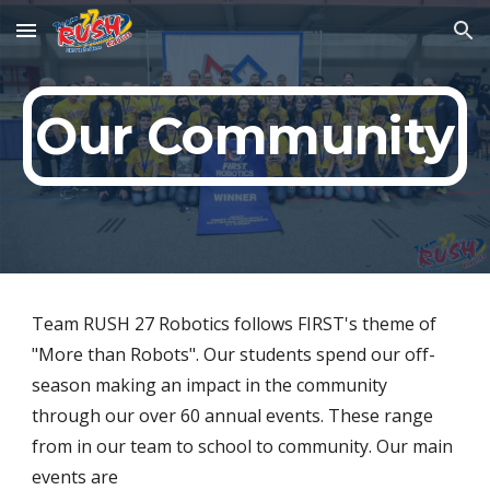
Skip to main content
Skip to navigation
Our Community
Team RUSH 27 Robotics follows FIRST's theme of 
"More than Robots". Our students spend our off-
season making an impact in the community 
through our over 60 annual events. These range 
from in our team to school to community. Our main 
events are