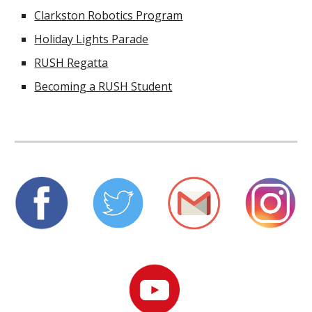
Clarkston Robotics Program
Holiday Lights Parade
RUSH Regatta
Becoming a RUSH Student